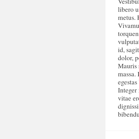
Vestibu
libero u
metus. 
Vivamus
torquen
vulputa
id, sagi
dolor, p
Mauris n
massa. 
egestas
Integer 
vitae e
digniss
bibend