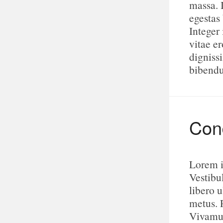
massa. 
egestas
Integer 
vitae e
digniss
bibend
Cond
Lorem i
Vestibu
libero u
metus. 
Vivamus