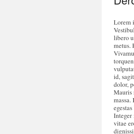
Lorem i
Vestibu
libero u
metus. 
Vivamus
torquen
vulputa
id, sagi
dolor, p
Mauris n
massa. 
egestas
Integer 
vitae e
digniss