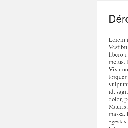
Dér
Lorem i
Vestibu
libero u
metus. 
Vivamus
torquen
vulputa
id, sagi
dolor, p
Mauris n
massa. 
egestas