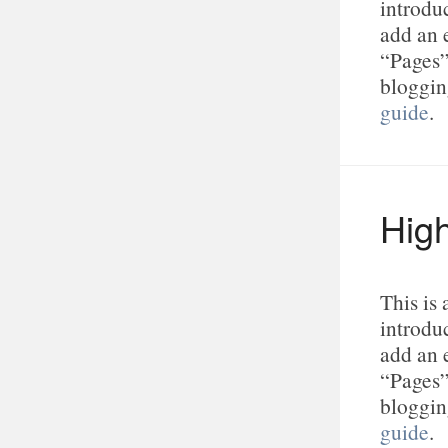
introduc
add an 
“Pages”
bloggin
guide
.
High
This is
introduc
add an 
“Pages”
bloggin
guide
.