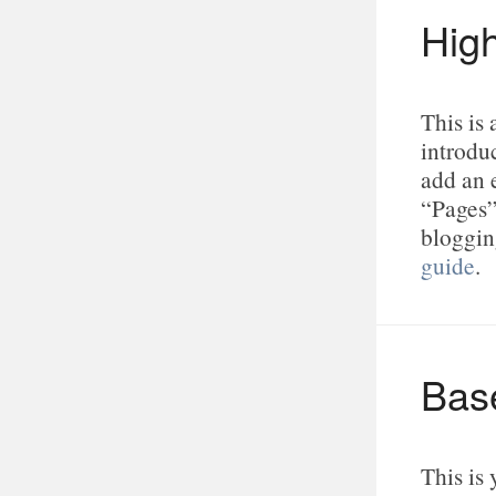
Hig
This is
introduc
add an 
“Pages”
bloggin
guide
.
Bas
This is 