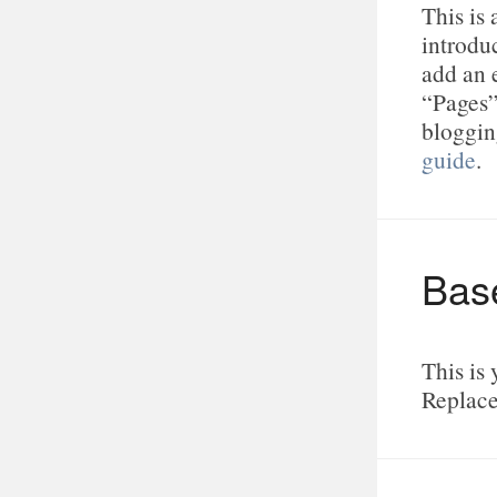
This is
introduc
add an 
“Pages”
bloggin
guide
.
Bas
This is 
Replace