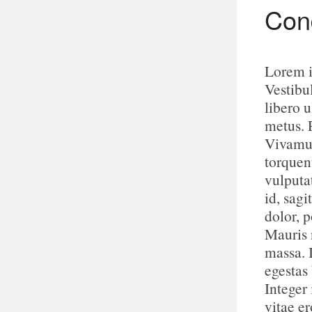
Cond
Lorem i
Vestibu
libero u
metus. 
Vivamus
torquen
vulputa
id, sagi
dolor, p
Mauris n
massa. 
egestas
Integer 
vitae e