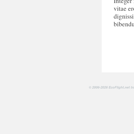
Integer 
vitae e
digniss
bibend
© 2006-2026 EcoFlight.net tr