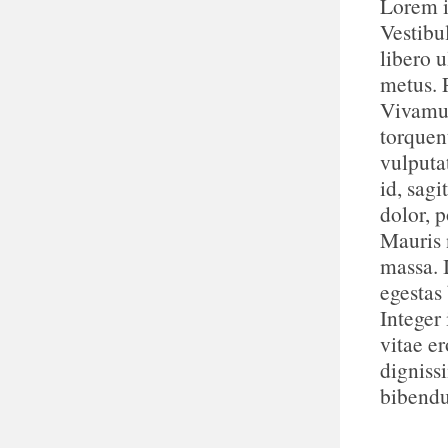
Lorem i
Vestibu
libero u
metus. 
Vivamus
torquen
vulputa
id, sagi
dolor, p
Mauris n
massa. 
egestas
Integer 
vitae e
digniss
bibend