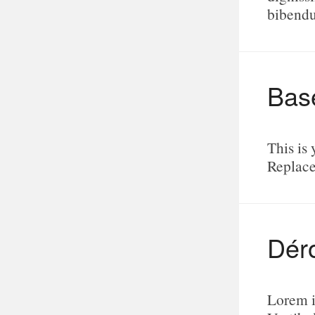
bibend
Bas
This is 
Replace
Dér
Lorem i