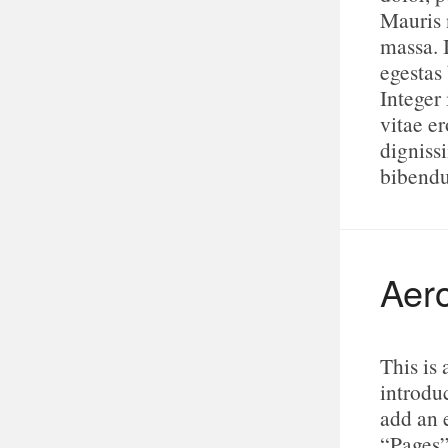
Mauris n
massa. 
egestas
Integer 
vitae e
digniss
bibend
Aero
This is
introduc
add an 
“Pages”