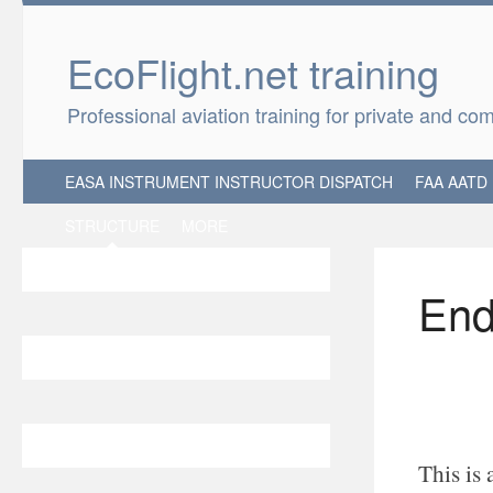
EcoFlight.net 
Professional aviation training for private and co
EASA INSTRUMENT INSTRUCTOR DISPATCH
FAA AATD
STRUCTURE
MORE
End
This is