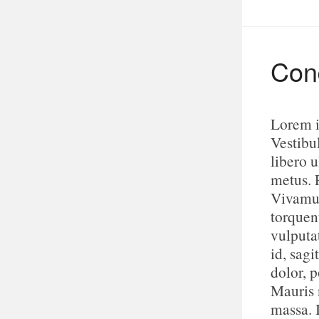
Cond
Lorem i
Vestibu
libero u
metus. 
Vivamus
torquen
vulputa
id, sagi
dolor, p
Mauris n
massa. 