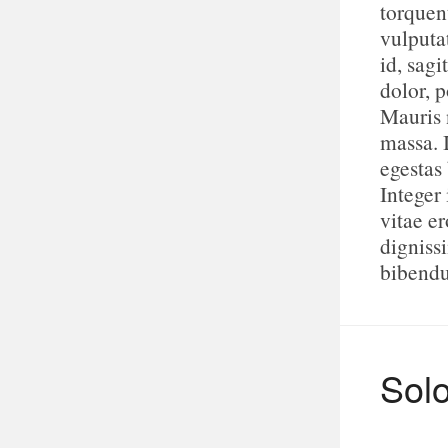
torquen
vulputa
id, sagi
dolor, p
Mauris n
massa. 
egestas
Integer 
vitae e
digniss
bibend
Sol