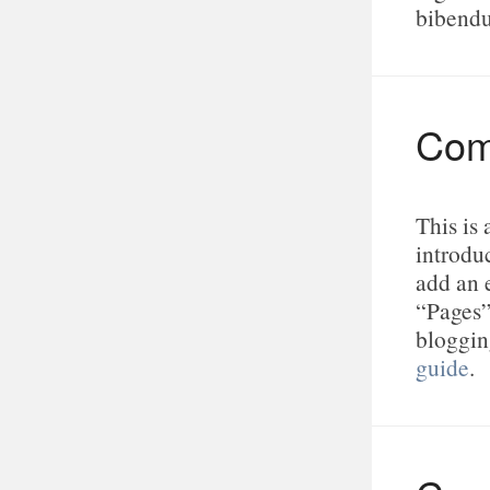
bibend
Com
This is
introduc
add an 
“Pages”
bloggin
guide
.