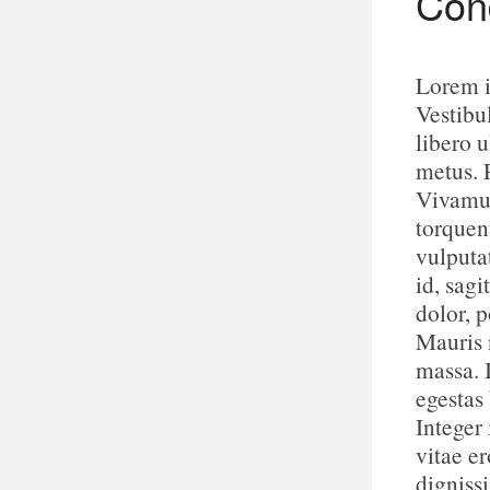
Cond
Lorem i
Vestibu
libero u
metus. 
Vivamus
torquen
vulputa
id, sagi
dolor, p
Mauris n
massa. 
egestas
Integer 
vitae e
digniss