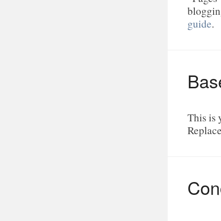
bloggin
guide
.
Bas
This is 
Replace
Cond