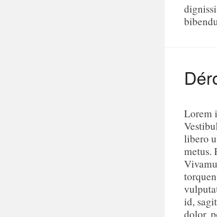
digniss
bibend
Dér
Lorem i
Vestibu
libero u
metus. 
Vivamus
torquen
vulputa
id, sagi
dolor, p