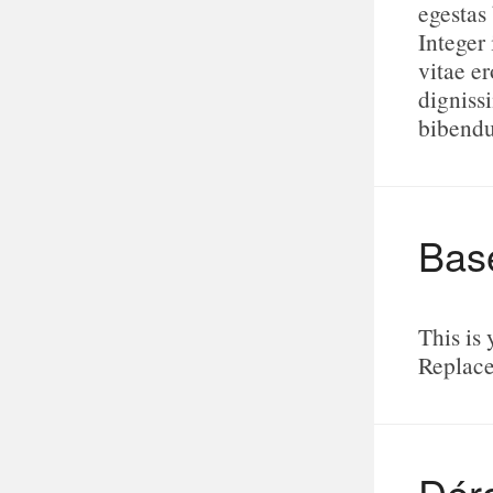
egestas
Integer 
vitae e
digniss
bibend
Bas
This is 
Replace
Dér