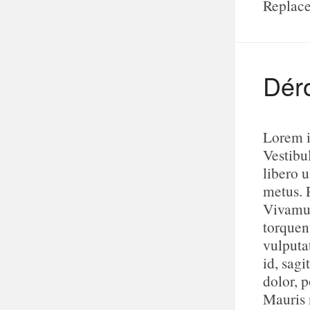
Replace
Dér
Lorem i
Vestibu
libero u
metus. 
Vivamus
torquen
vulputa
id, sagi
dolor, p
Mauris n